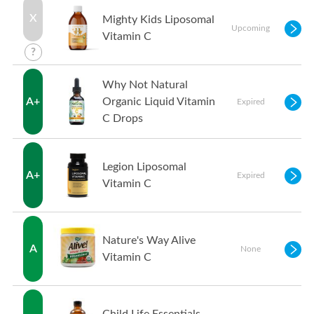
X
Mighty Kids Liposomal
Upcoming
Vitamin C
?
Why Not Natural
A+
Organic Liquid Vitamin
Expired
C Drops
Legion Liposomal
A+
Expired
Vitamin C
Nature's Way Alive
A
None
Vitamin C