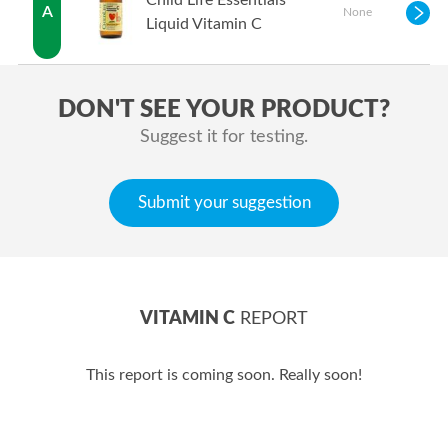
Child Life Essentials
A
None
Liquid Vitamin C
DON'T SEE YOUR PRODUCT?
Suggest it for testing.
Submit your suggestion
VITAMIN C
REPORT
This report is coming soon. Really soon!