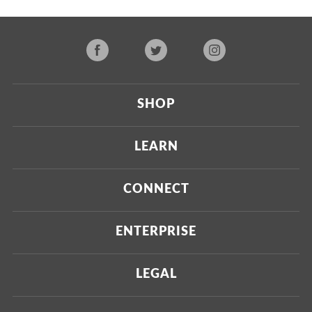
SHOP
Current
LEARN
Upcoming
About Us
CONNECT
Certified Brands
Our Testing Process
Press
ENTERPRISE
Our Scoring Process
Investors
Labdoor Enterprise
LEGAL
Our Business Model
Magazine
Custom Testing
Privacy Policy