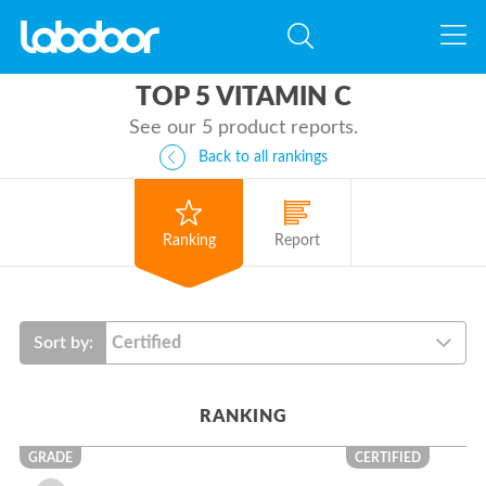
TOP 5 VITAMIN C
See our 5 product reports.
Back to all rankings
Ranking
Report
Sort by:
RANKING
GRADE
CERTIFIED