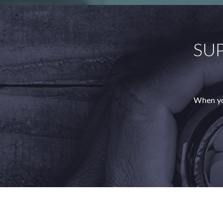
SU
When yo