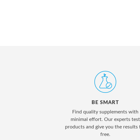
BE SMART
Find quality supplements with
minimal effort. Our experts test
products and give you the results 
free.