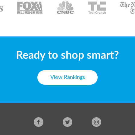
Ready to shop smart?
View Rankings