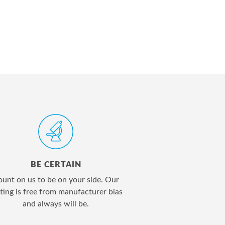
BE CERTAIN
unt on us to be on your side. Our
ting is free from manufacturer bias
and always will be.