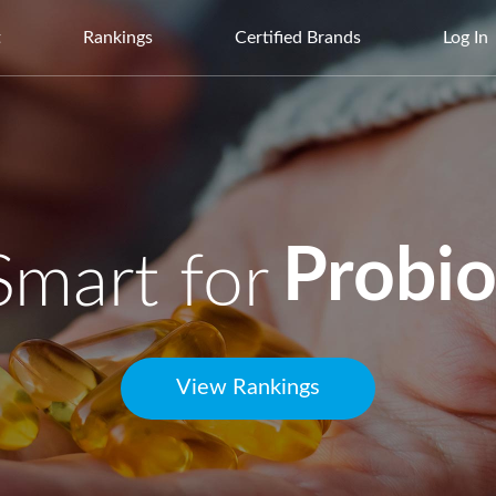
t
Rankings
Certified Brands
Log In
Protei
Multiv
Smart for
View Rankings