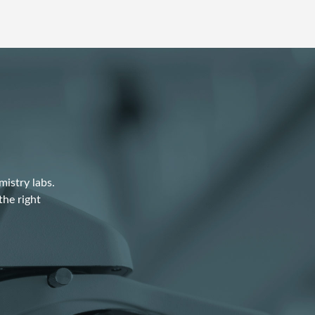
istry labs.
the right