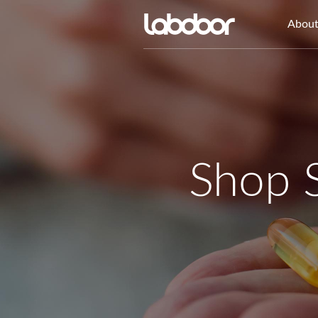
Abou
Shop 