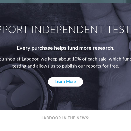
PPORT INDEPENDENT TEST
Every purchase helps fund more research.
u shop at Labdoor, we keep about 10% of each sale, which fund
testing and allows us to publish our reports for free.
Learn More
LABDOOR IN THE NEWS: