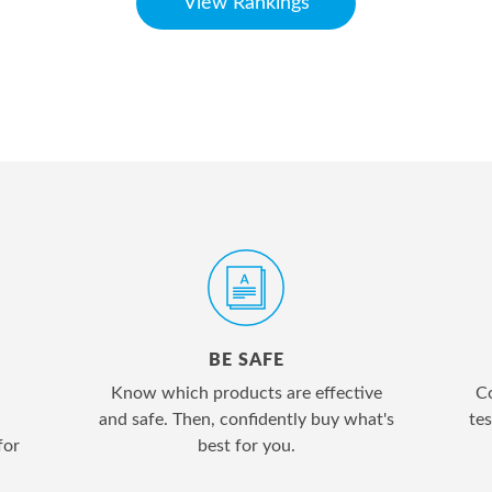
View Rankings
BE SAFE
Know which products are effective
Co
and safe. Then, confidently buy what's
tes
for
best for you.