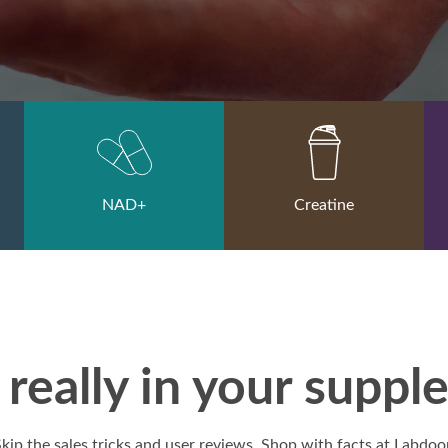
NAD+
Creatine
really in your supp
kip the sales tricks and user reviews. Shop with facts at Labdoo