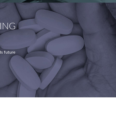
ING
s future