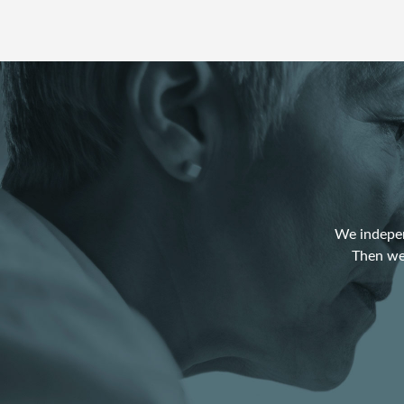
We indepen
Then we 