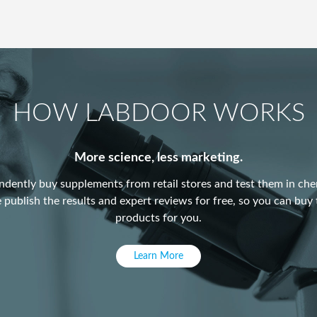
HOW LABDOOR WORKS
More science, less marketing.
dently buy supplements from retail stores and test them in chem
publish the results and expert reviews for free, so you can buy 
products for you.
Learn More