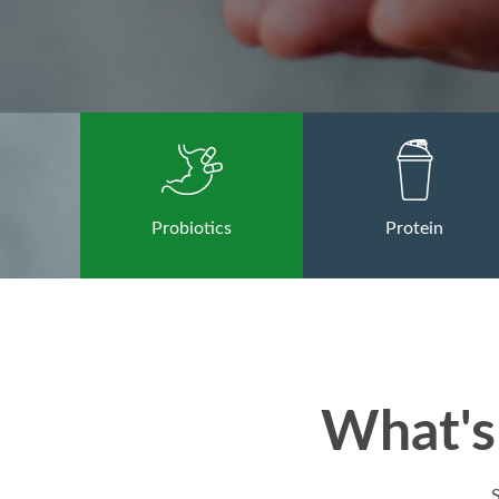
Probiotics
Protein
What's 
S