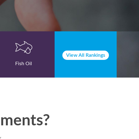
View All Rankings
Fish Oil
lements?
r.