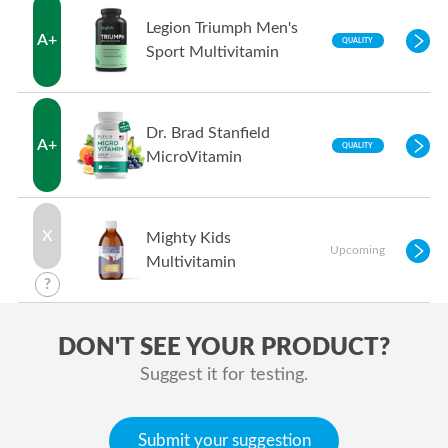
Legion Triumph Men's
A+
QUALITY
Sport Multivitamin
Dr. Brad Stanfield
A+
QUALITY
MicroVitamin
X
Mighty Kids
Upcoming
Multivitamin
?
DON'T SEE YOUR PRODUCT?
Suggest it for testing.
Submit your suggestion