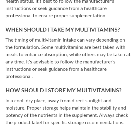
health status. It's best to follow the manufacturer's
instructions or seek guidance from a healthcare
professional to ensure proper supplementation.
WHEN SHOULD I TAKE MY MULTIVITAMINS?
The timing of multivitamin intake can vary depending on
the formulation. Some multivitamins are best taken with
meals to enhance absorption, while others may be taken at
any time. It's advisable to follow the manufacturer's
instructions or seek guidance from a healthcare
professional.
HOW SHOULD I STORE MY MULTIVITAMINS?
In a cool, dry place, away from direct sunlight and
moisture. Proper storage helps maintain the stability and
potency of the nutrients in the supplement. Always check
the product label for specific storage recommendations.