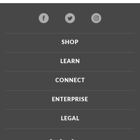
SHOP
Current
LEARN
Upcoming
About Us
CONNECT
Certified Brands
Our Testing Process
Press
ENTERPRISE
Our Scoring Process
Investors
Labdoor Enterprise
LEGAL
Our Business Model
Magazine
Custom Testing
Privacy Policy