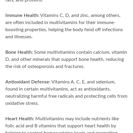
fats, and proteins.
Immune Health:
Vitamins C, D, and zinc, among others,
are often included in multivitamins for their immune-
boosting properties, helping the body fend off infections
and illnesses.
Bone Health:
Some multivitamins contain calcium, vitamin
D, and other minerals that support bone health, reducing
the risk of osteoporosis and fractures.
Antioxidant Defense:
Vitamins A, C, E, and selenium,
found in certain multivitamins, act as antioxidants,
neutralizing harmful free radicals and protecting cells from
oxidative stress.
Heart Health:
Multivitamins may include nutrients like
folic acid and B vitamins that support heart health by