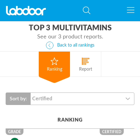
TOP 3 MULTIVITAMINS
See our 3 product reports.
Back to all rankings
Ranking
Report
Sort by:
RANKING
GRADE
CERTIFIED