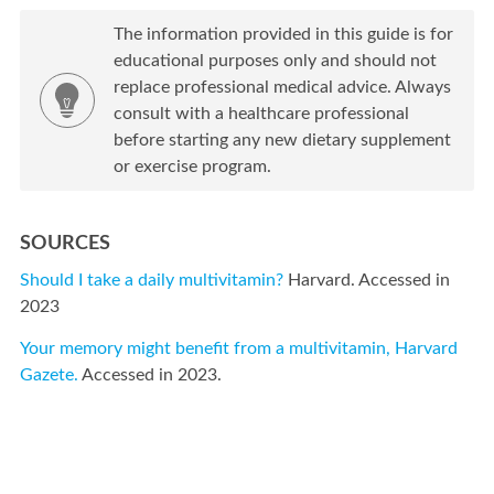
The information provided in this guide is for
educational purposes only and should not
replace professional medical advice. Always
consult with a healthcare professional
before starting any new dietary supplement
or exercise program.
SOURCES
Should I take a daily multivitamin?
Harvard. Accessed in
2023
Your memory might benefit from a multivitamin, Harvard
Gazete.
Accessed in 2023.