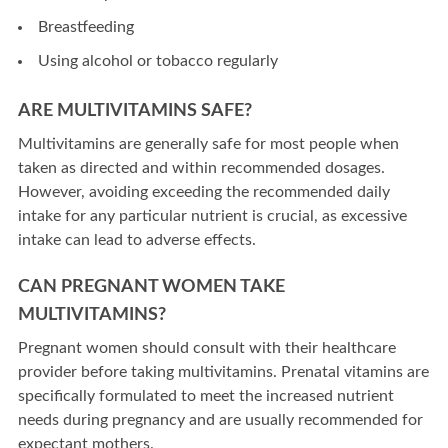
Breastfeeding
Using alcohol or tobacco regularly
ARE MULTIVITAMINS SAFE?
Multivitamins are generally safe for most people when
taken as directed and within recommended dosages.
However, avoiding exceeding the recommended daily
intake for any particular nutrient is crucial, as excessive
intake can lead to adverse effects.
CAN PREGNANT WOMEN TAKE
MULTIVITAMINS?
Pregnant women should consult with their healthcare
provider before taking multivitamins. Prenatal vitamins are
specifically formulated to meet the increased nutrient
needs during pregnancy and are usually recommended for
expectant mothers.