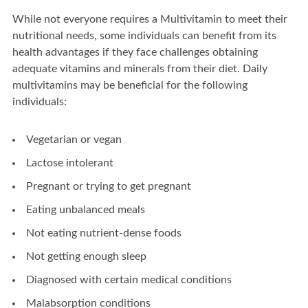
While not everyone requires a Multivitamin to meet their
nutritional needs, some individuals can benefit from its
health advantages if they face challenges obtaining
adequate vitamins and minerals from their diet. Daily
multivitamins may be beneficial for the following
individuals:
Vegetarian or vegan
Lactose intolerant
Pregnant or trying to get pregnant
Eating unbalanced meals
Not eating nutrient-dense foods
Not getting enough sleep
Diagnosed with certain medical conditions
Malabsorption conditions