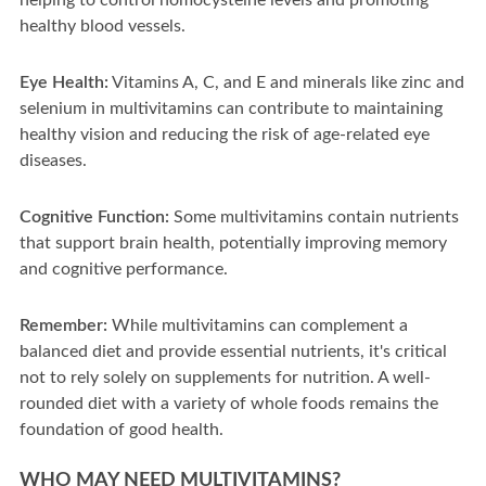
helping to control homocysteine levels and promoting
healthy blood vessels.
Eye Health:
Vitamins A, C, and E and minerals like zinc and
selenium in multivitamins can contribute to maintaining
healthy vision and reducing the risk of age-related eye
diseases.
Cognitive Function:
Some multivitamins contain nutrients
that support brain health, potentially improving memory
and cognitive performance.
Remember:
While multivitamins can complement a
balanced diet and provide essential nutrients, it's critical
not to rely solely on supplements for nutrition. A well-
rounded diet with a variety of whole foods remains the
foundation of good health.
WHO MAY NEED MULTIVITAMINS?