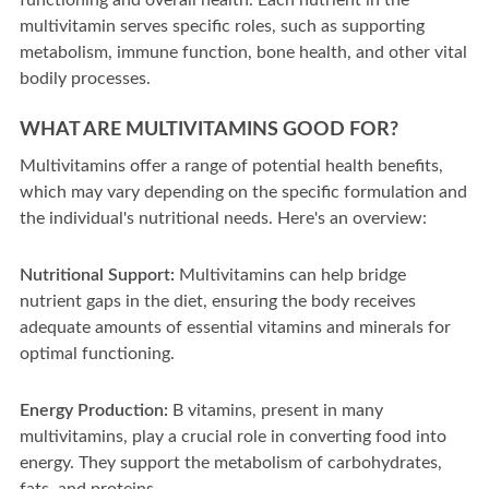
functioning and overall health. Each nutrient in the
multivitamin serves specific roles, such as supporting
metabolism, immune function, bone health, and other vital
bodily processes.
WHAT ARE MULTIVITAMINS GOOD FOR?
Multivitamins offer a range of potential health benefits,
which may vary depending on the specific formulation and
the individual's nutritional needs. Here's an overview:
Nutritional Support:
Multivitamins can help bridge
nutrient gaps in the diet, ensuring the body receives
adequate amounts of essential vitamins and minerals for
optimal functioning.
Energy Production:
B vitamins, present in many
multivitamins, play a crucial role in converting food into
energy. They support the metabolism of carbohydrates,