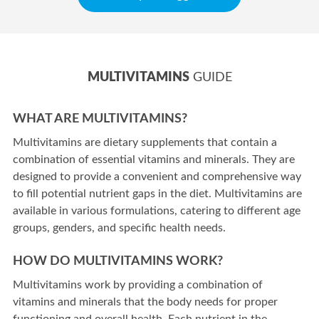
MULTIVITAMINS
GUIDE
WHAT ARE MULTIVITAMINS?
Multivitamins are dietary supplements that contain a
combination of essential vitamins and minerals. They are
designed to provide a convenient and comprehensive way
to fill potential nutrient gaps in the diet. Multivitamins are
available in various formulations, catering to different age
groups, genders, and specific health needs.
HOW DO MULTIVITAMINS WORK?
Multivitamins work by providing a combination of
vitamins and minerals that the body needs for proper