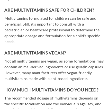
ARE MULTIVITAMINS SAFE FOR CHILDREN?
Multivitamins formulated for children can be safe and
beneficial. Still, it's important to consult with a
pediatrician or healthcare professional to determine the
appropriate dosage and formulation for a child's specific
needs.
ARE MULTIVITAMINS VEGAN?
Not all multivitamins are vegan, as some formulations may
contain animal-derived ingredients or use gelatin capsules.
However, many manufacturers offer vegan-friendly
multivitamins made with plant-based ingredients.
HOW MUCH MULTIVITAMINS DO YOU NEED?
The recommended dosage of multivitamins depends on
the specific formulation and the individual's age, sex, and