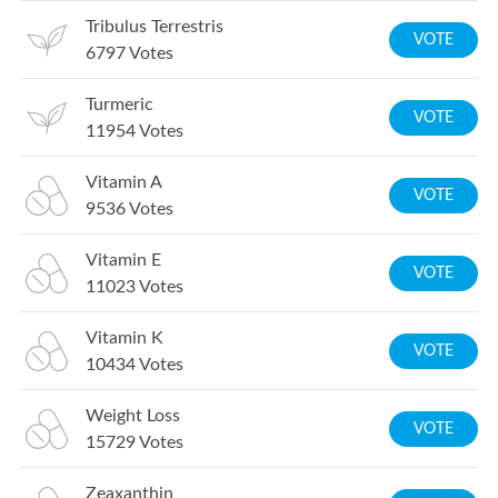
Tribulus Terrestris
VOTE
6797
Votes
Turmeric
VOTE
11954
Votes
Vitamin A
VOTE
9536
Votes
Vitamin E
VOTE
11023
Votes
Vitamin K
VOTE
10434
Votes
Weight Loss
VOTE
15729
Votes
Zeaxanthin