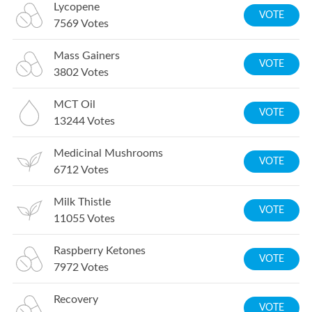
Lycopene
VOTE
7569
Votes
Mass Gainers
VOTE
3802
Votes
MCT Oil
VOTE
13244
Votes
Medicinal Mushrooms
VOTE
6712
Votes
Milk Thistle
VOTE
11055
Votes
Raspberry Ketones
VOTE
7972
Votes
Recovery
VOTE