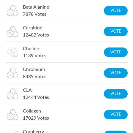
Beta Alanine
VOTE
7878
Votes
Carnitine
VOTE
12482
Votes
Choline
VOTE
1139
Votes
Chromium
VOTE
8439
Votes
CLA
VOTE
12444
Votes
Collagen
VOTE
17029
Votes
Cranberry