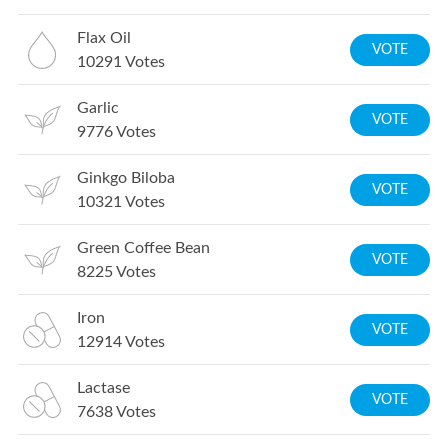
Flax Oil
VOTE
10291
Votes
Garlic
VOTE
9776
Votes
Ginkgo Biloba
VOTE
10321
Votes
Green Coffee Bean
VOTE
8225
Votes
Iron
VOTE
12914
Votes
Lactase
VOTE
7638
Votes