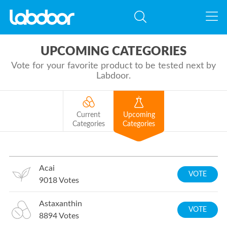
UPCOMING CATEGORIES
Vote for your favorite product to be tested next by
Labdoor.
Current
Upcoming
Categories
Categories
Acai
VOTE
9018
Votes
Astaxanthin
VOTE
8894
Votes