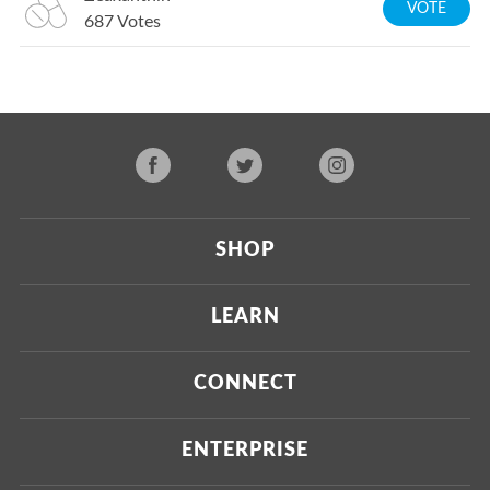
VOTE
687
Votes
SHOP
Current
LEARN
Upcoming
About Us
CONNECT
Certified Brands
Our Testing Process
Press
ENTERPRISE
Our Scoring Process
Investors