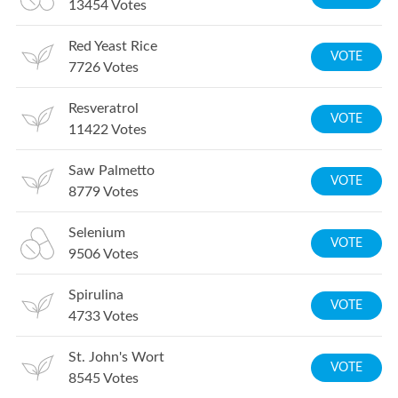
13454
Votes
Red Yeast Rice
VOTE
7726
Votes
Resveratrol
VOTE
11422
Votes
Saw Palmetto
VOTE
8779
Votes
Selenium
VOTE
9506
Votes
Spirulina
VOTE
4733
Votes
St. John's Wort
VOTE
8545
Votes