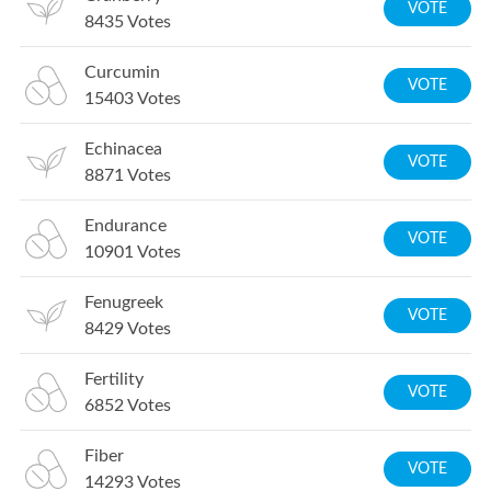
VOTE
8435
Votes
Curcumin
VOTE
15403
Votes
Echinacea
VOTE
8871
Votes
Endurance
VOTE
10901
Votes
Fenugreek
VOTE
8429
Votes
Fertility
VOTE
6852
Votes
Fiber
VOTE
14293
Votes