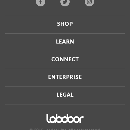
SHOP
Current
LEARN
Upcoming
About Us
CONNECT
Certified Brands
Our Testing Process
Press
ENTERPRISE
Our Scoring Process
Investors
Labdoor Enterprise
LEGAL
Our Business Model
Magazine
Custom Testing
Privacy Policy
Contact Us
Certifications
Terms of Use