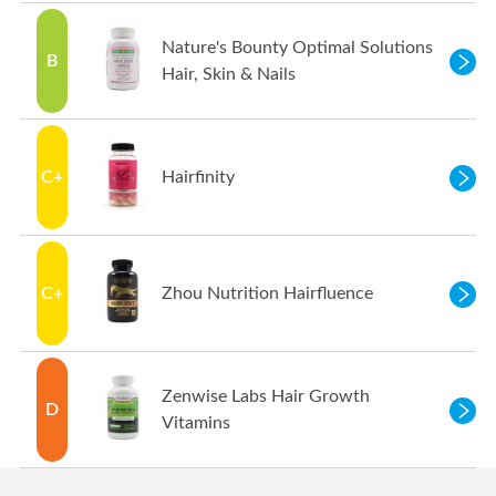
Nature's Bounty Optimal Solutions
B
Hair, Skin & Nails
C+
Hairfinity
C+
Zhou Nutrition Hairfluence
Zenwise Labs Hair Growth
D
Vitamins