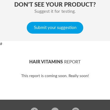
DON'T SEE YOUR PRODUCT?
Suggest it for testing.
Submit your suggestion
#
HAIR VITAMINS
REPORT
This report is coming soon. Really soon!