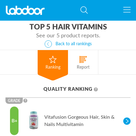
TOP 5 HAIR VITAMINS
See our 5 product reports.
Back to all rankings
Ranking
Report
QUALITY RANKING
?
GRADE
?
Vitafusion Gorgeous Hair, Skin &
B+
Nails Multivitamin