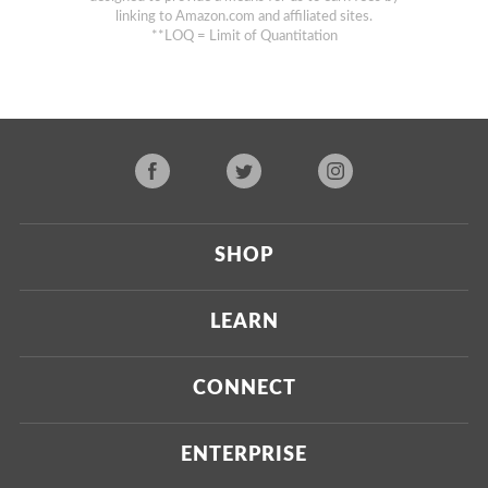
linking to Amazon.com and affiliated sites.
**LOQ = Limit of Quantitation
SHOP
Current
LEARN
Upcoming
About Us
CONNECT
Certified Brands
Our Testing Process
Press
ENTERPRISE
Our Scoring Process