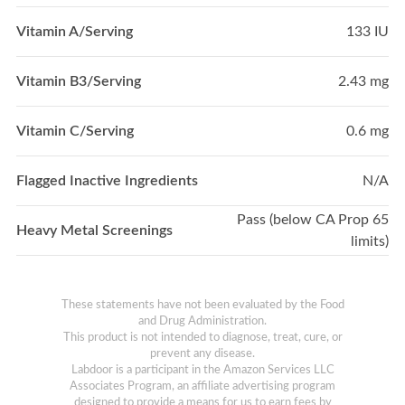
Vitamin A/Serving
133 IU
Vitamin B3/Serving
2.43 mg
Vitamin C/Serving
0.6 mg
Flagged Inactive Ingredients
N/A
Pass (below CA Prop 65
Heavy Metal Screenings
limits)
These statements have not been evaluated by the Food
and Drug Administration.
This product is not intended to diagnose, treat, cure, or
prevent any disease.
Labdoor is a participant in the Amazon Services LLC
Associates Program, an affiliate advertising program
designed to provide a means for us to earn fees by