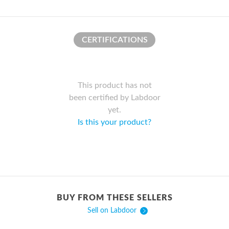
CERTIFICATIONS
This product has not
been certified by Labdoor
yet.
Is this your product?
BUY FROM THESE SELLERS
Sell on Labdoor