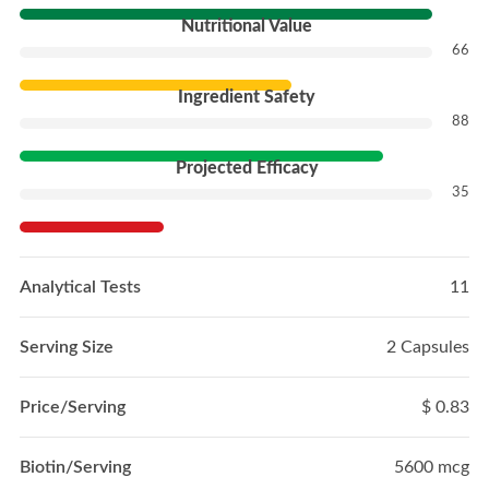
Nutritional Value
66
Ingredient Safety
88
Projected Efficacy
35
Analytical Tests
11
Serving Size
2 Capsules
Price/Serving
$ 0.83
Biotin/Serving
5600 mcg