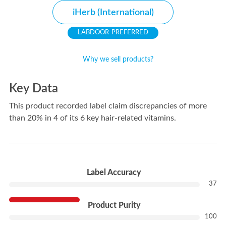
iHerb (International)
PREFERRED
Why we sell products?
Key Data
This product recorded label claim discrepancies of more
than 20% in 4 of its 6 key hair-related vitamins.
---
Label Accuracy
37
Product Purity
100