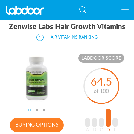
Zenwise Labs Hair Growth Vitamins
HAIR VITAMINS RANKING
LABDOOR SCORE
64.5
of 100
BUYING OPTIONS
A
B
C
D
F