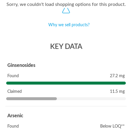
Sorry, we couldn't load shopping options for this product.
Why we sell products?
KEY DATA
Ginsenosides
Found
27.2 mg
Claimed
11.5 mg
Arsenic
Found
Below LOQ**