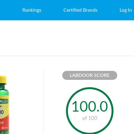
t
Rankings
Certified Brands
Log In
LABDOOR SCORE
100.0
of 100