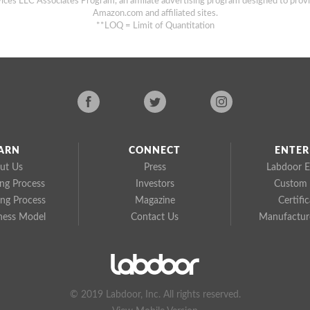
ices LLC Associates Program, an affiliate advertising program designed to provi
Amazon.com and affiliated sites.
**LOQ = Limit of Quantitation
ARN
CONNECT
ENTER
ut Us
Press
Labdoor E
ing Process
Investors
Custom 
ing Process
Magazine
Certifi
ness Model
Contact Us
Manufacture
© 2019 Labdoor, Inc. All rights reserved.