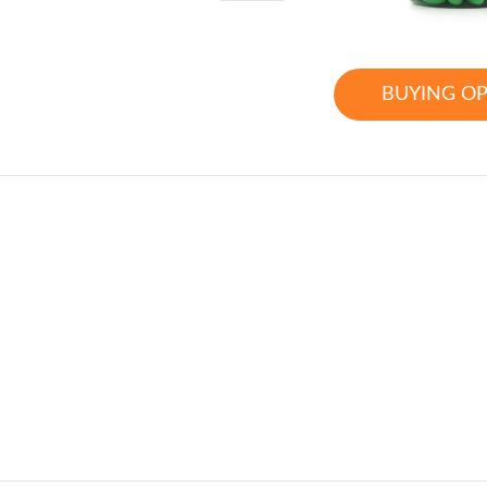
BUYING O