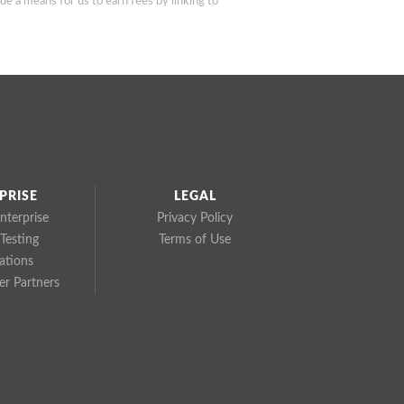
de a means for us to earn fees by linking to
PRISE
LEGAL
nterprise
Privacy Policy
Testing
Terms of Use
cations
r Partners