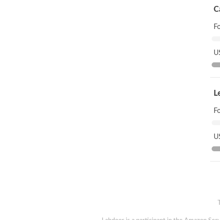
C
F
US
L
F
US