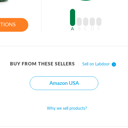
PTIONS
A
B
C
D
F
BUY FROM THESE SELLERS
Sell on Labdoor
Amazon USA
Why we sell products?