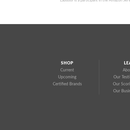
Labdoor is a participant in the Amazon Serv
SHOP
LE
Current
Abo
Upcoming
Our Test
Certified Brands
Our Scor
Our Busi