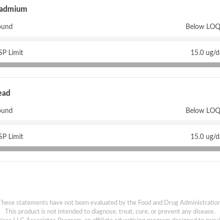
admium
ound
Below LOQ
P Limit
15.0 ug/
ead
ound
Below LOQ
P Limit
15.0 ug/
These statements have not been evaluated by the Food and Drug Administration
This product is not intended to diagnose, treat, cure, or prevent any disease.