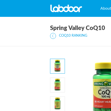
Abou
Spring Valley CoQ10
COQ10 RANKING