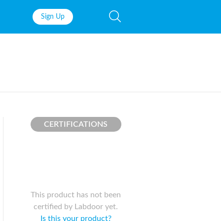
Sign Up
Fish Oil
Prenatal Vit
Probiotics
Garcinia Ca
Multivitamins
Pre-Workou
Protein
BCAAs
CERTIFICATIONS
This product has not been
certified by Labdoor yet.
Is this your product?