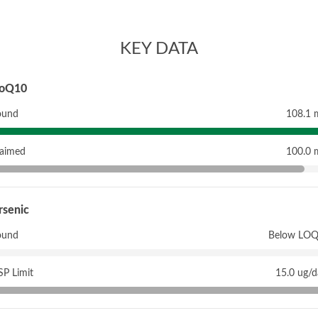
KEY DATA
oQ10
ound
108.1 
laimed
100.0 
rsenic
ound
Below LOQ
P Limit
15.0 ug/