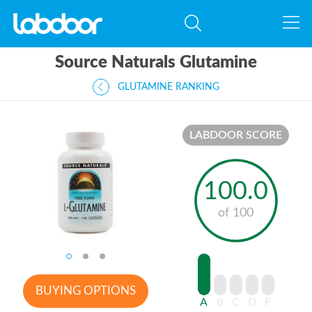
Source Naturals Glutamine
GLUTAMINE RANKING
LABDOOR SCORE
100.0
of 100
BUYING OPTIONS
A
B
C
D
F