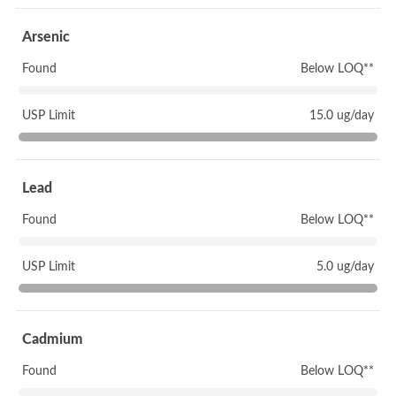
Arsenic
Found
Below LOQ**
USP Limit
15.0 ug/day
Lead
Found
Below LOQ**
USP Limit
5.0 ug/day
Cadmium
Found
Below LOQ**