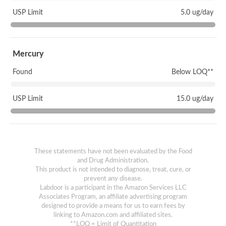
USP Limit
5.0 ug/day
Mercury
Found
Below LOQ**
USP Limit
15.0 ug/day
These statements have not been evaluated by the Food
and Drug Administration.
This product is not intended to diagnose, treat, cure, or
prevent any disease.
Labdoor is a participant in the Amazon Services LLC
Associates Program, an affiliate advertising program
designed to provide a means for us to earn fees by
linking to Amazon.com and affiliated sites.
**LOQ = Limit of Quantitation