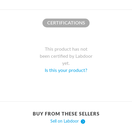
CERTIFICATIONS
This product has not
been certified by Labdoor
yet.
Is this your product?
BUY FROM THESE SELLERS
Sell on Labdoor