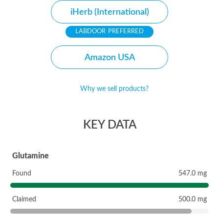
iHerb (International)
PREFERRED
Amazon USA
Why we sell products?
KEY DATA
Glutamine
Found
547.0 mg
Claimed
500.0 mg