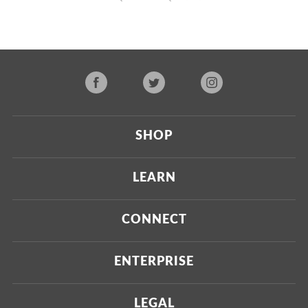
SHOP
Current
LEARN
Upcoming
About Us
CONNECT
Certified Brands
Our Testing Process
Press
ENTERPRISE
Our Scoring Process
Investors
Labdoor Enterprise
LEGAL