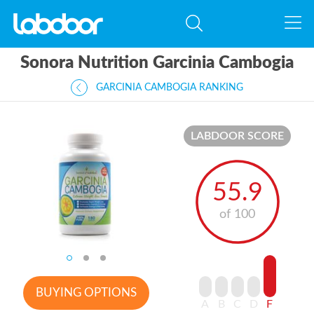
Sonora Nutrition Garcinia Cambogia
GARCINIA CAMBOGIA RANKING
LABDOOR SCORE
55.9
of 100
BUYING OPTIONS
A
B
C
D
F