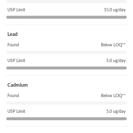
USP Limit
15.0 ug/day
Lead
Found
Below LOQ**
USP Limit
5.0 ug/day
Cadmium
Found
Below LOQ**
USP Limit
5.0 ug/day