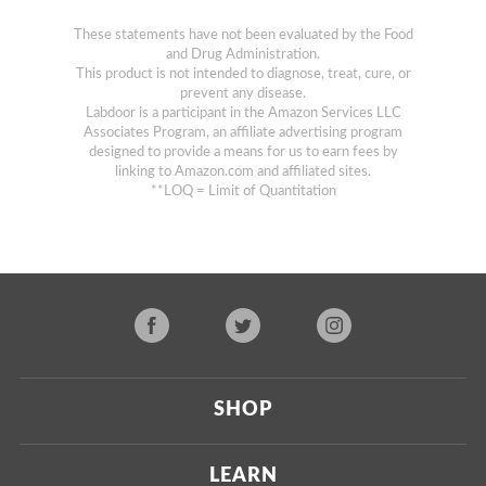
These statements have not been evaluated by the Food
and Drug Administration.
This product is not intended to diagnose, treat, cure, or
prevent any disease.
Labdoor is a participant in the Amazon Services LLC
Associates Program, an affiliate advertising program
designed to provide a means for us to earn fees by
linking to Amazon.com and affiliated sites.
**LOQ = Limit of Quantitation
SHOP
Current
LEARN