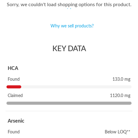
Sorry, we couldn't load shopping options for this product.
Why we sell products?
KEY DATA
HCA
Found
133.0 mg
Claimed
1120.0 mg
Arsenic
Found
Below LOQ**