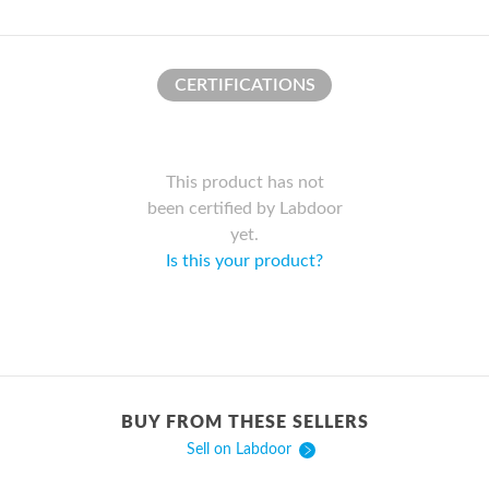
CERTIFICATIONS
This product has not
been certified by Labdoor
yet.
Is this your product?
BUY FROM THESE SELLERS
Sell on Labdoor