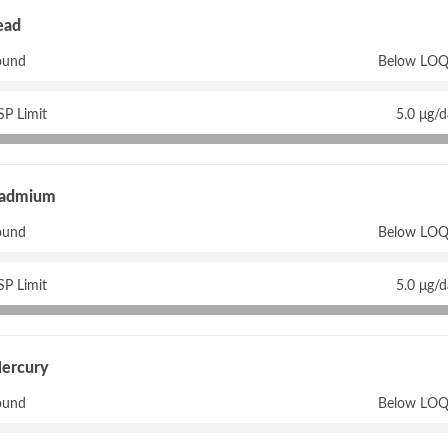
ead
ound
Below LOQ
P Limit
5.0 μg/
admium
ound
Below LOQ
P Limit
5.0 μg/
ercury
ound
Below LOQ