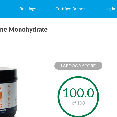
t
Rankings
Certified Brands
Log In
tine Monohydrate
LABDOOR SCORE
100.0
of 100