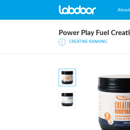
Abou
Power Play Fuel Crea
CREATINE RANKING