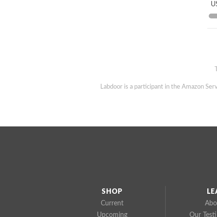
US
Labdoor is a participant in the Amazon Serv
SHOP
LE
Current
Abo
Upcoming
Our Test