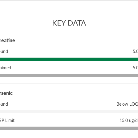
KEY DATA
reatine
ound
5.
laimed
5.
rsenic
ound
Below LOQ
P Limit
15.0 ug/