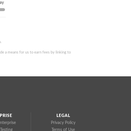
day
.
de a means for us to earn fees by linking to
PRISE
LEGAL
nterprise
Privacy Policy
Testing
Terms of Use