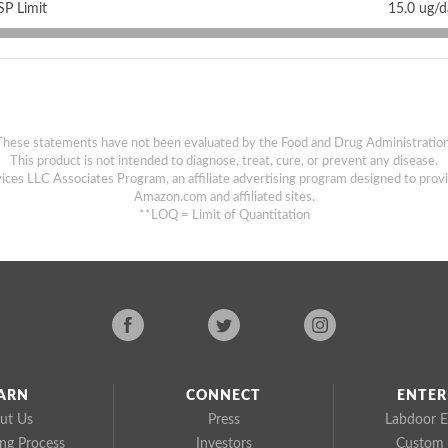
P Limit
15.0 ug/
These statements have not been evaluated by the Food and Drug Administration
This product is not intended to diagnose, treat, cure, or prevent any disease.
ices LLC Associates Program, an affiliate advertising program designed to provi
Amazon.com and affiliated sites.
**LOQ = Limit of Quantitation
ARN
CONNECT
ENTER
ut Us
Press
Labdoor E
ing Process
Investors
Custom 