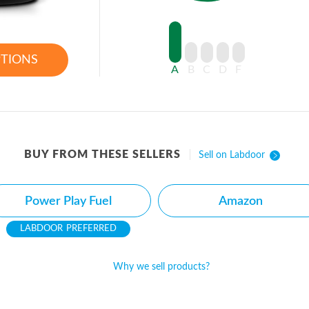
PTIONS
A
B
C
D
F
BUY FROM THESE SELLERS
Sell on Labdoor
Power Play Fuel
Amazon
PREFERRED
Why we sell products?