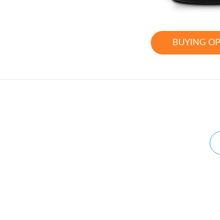
BUYING O