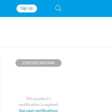
Sign Up
Fish Oil
Prenatal Vit
Probiotics
Garcinia Ca
Multivitamins
Pre-Workou
Protein
BCAAs
CERTIFICATIONS
This product’s
certification is expired.
See past certifications