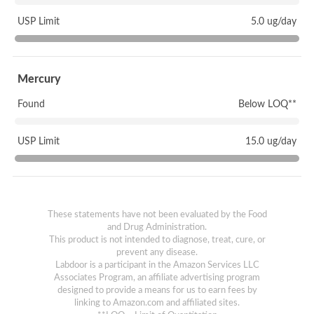
USP Limit
5.0 ug/day
Mercury
Found
Below LOQ**
USP Limit
15.0 ug/day
These statements have not been evaluated by the Food
and Drug Administration.
This product is not intended to diagnose, treat, cure, or
prevent any disease.
Labdoor is a participant in the Amazon Services LLC
Associates Program, an affiliate advertising program
designed to provide a means for us to earn fees by
linking to Amazon.com and affiliated sites.