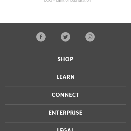
**LOQ = Limit of Quantitation
SHOP
Current
LEARN
Upcoming
About Us
CONNECT
Certified Brands
Our Testing Process
Press
ENTERPRISE
Our Scoring Process
Investors
Labdoor Enterprise