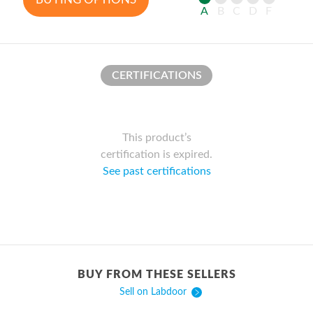
A
B
C
D
F
CERTIFICATIONS
This product’s
certification is expired.
See past certifications
BUY FROM THESE SELLERS
Sell on Labdoor