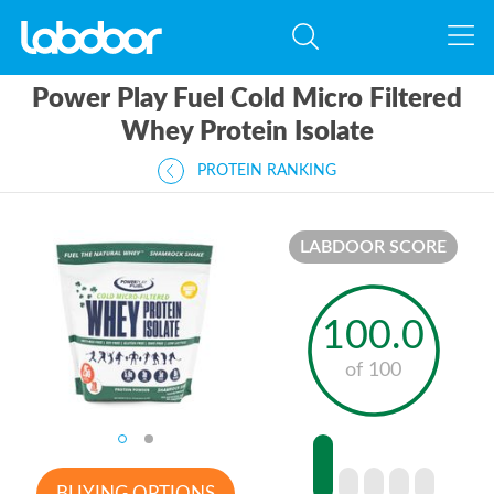
Power Play Fuel Cold Micro Filtered
Whey Protein Isolate
PROTEIN RANKING
LABDOOR SCORE
100.0
of 100
BUYING OPTIONS