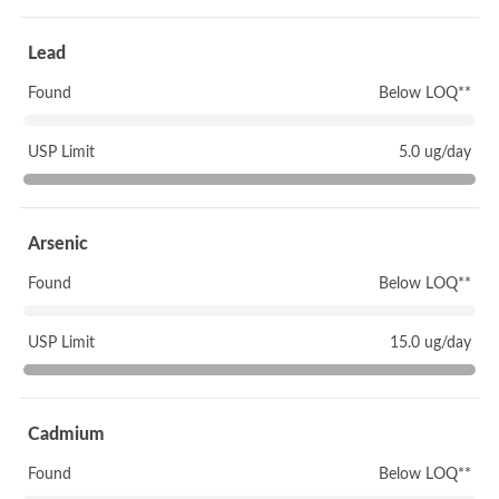
Lead
Found
Below LOQ**
USP Limit
5.0 ug/day
Arsenic
Found
Below LOQ**
USP Limit
15.0 ug/day
Cadmium
Found
Below LOQ**