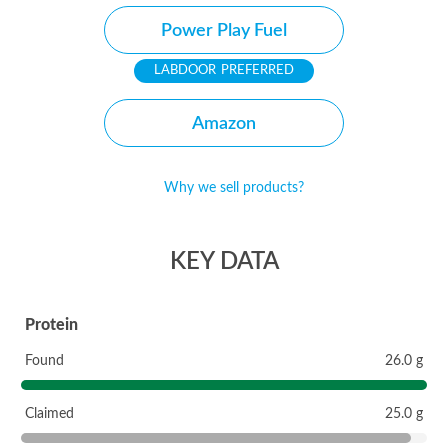
Power Play Fuel
PREFERRED
Amazon
Why we sell products?
KEY DATA
Protein
Found
26.0 g
Claimed
25.0 g