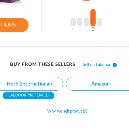
PTIONS
A
B
C
D
F
BUY FROM THESE SELLERS
Sell on Labdoor
iHerb (International)
Amazon
PREFERRED
Why we sell products?