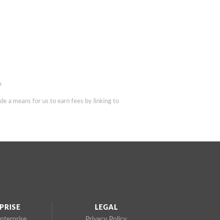
.
de a means for us to earn fees by linking to
PRISE
LEGAL
nterprise
Privacy Policy