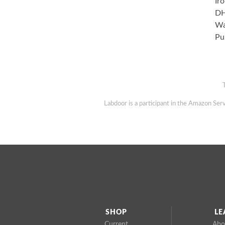
Ir
DH
Wa
Pu
Labdoor is a participant in the Amazon Serv
SHOP
LE
Current
Abo