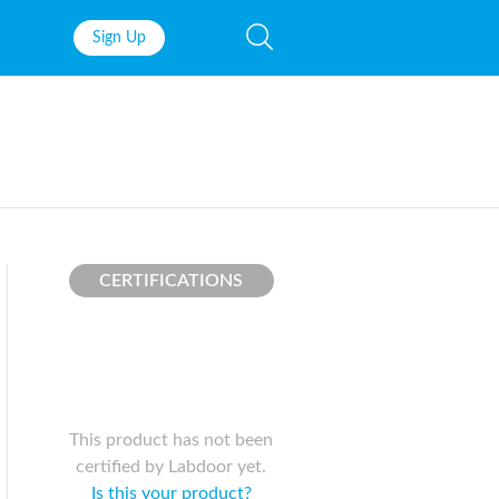
Sign Up
Fish Oil
Prenatal Vit
Probiotics
Garcinia Ca
Multivitamins
Pre-Workou
Protein
BCAAs
CERTIFICATIONS
This product has not been
certified by Labdoor yet.
Is this your product?