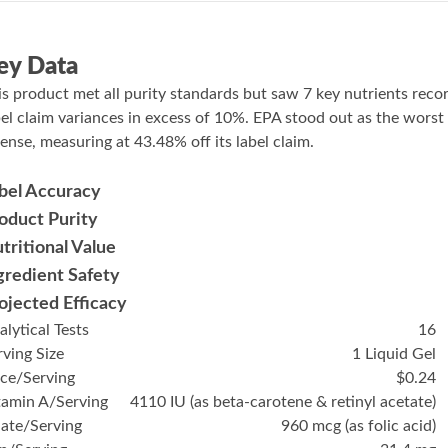
ey Data
is product met all purity standards but saw 7 key nutrients reco
bel claim variances in excess of 10%. EPA stood out as the worst
fense, measuring at 43.48% off its label claim.
bel Accuracy
oduct Purity
tritional Value
gredient Safety
ojected Efficacy
alytical Tests
16
rving Size
1 Liquid Gel
ice/Serving
$0.24
tamin A/Serving
4110 IU (as beta-carotene & retinyl acetate)
late/Serving
960 mcg (as folic acid)