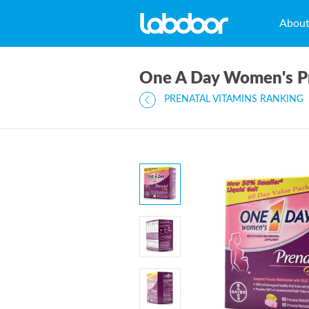
Abou
One A Day Women's P
PRENATAL VITAMINS RANKING