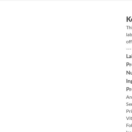
K
Th
la
of
---
La
Pr
Nu
In
Pr
An
Se
Pr
Vi
Fo