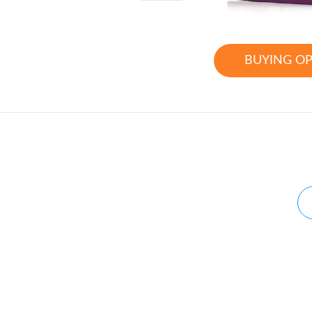
BUYING O