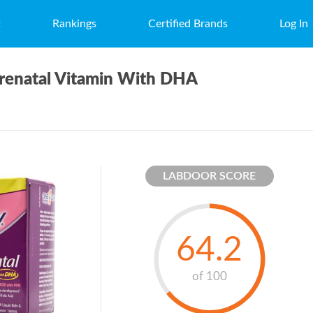
t
Rankings
Certified Brands
Log In
renatal Vitamin With DHA
LABDOOR SCORE
64.2
of 100