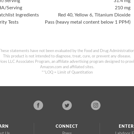
on/Serving
31.4 mg
A/Serving
210 mg
tchlist Ingredients
Red 40, Yellow 6, Titanium Dioxide
rity Tests
Pass (heavy metal content below 1 PPM)
These statements have not been evaluated by the Food and Drug Administration
This product is not intended to diagnose, treat, cure, or prevent any disease.
ices LLC Associates Program, an affiliate advertising program designed to provi
Amazon.com and affiliated sites.
**LOQ = Limit of Quantitation
ARN
CONNECT
ENTER
ut Us
Press
Labdoor E