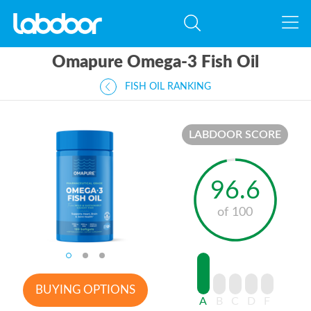
Omapure Omega-3 Fish Oil
FISH OIL RANKING
LABDOOR SCORE
96.6
of 100
BUYING OPTIONS
A
B
C
D
F