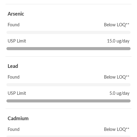
Arsenic
Found
Below LOQ**
USP Limit
15.0 ug/day
Lead
Found
Below LOQ**
USP Limit
5.0 ug/day
Cadmium
Found
Below LOQ**