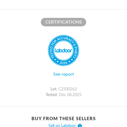
CERTIFICATIONS
See report
Lot:
C2500263
Tested:
Dec 06,2025
BUY FROM THESE SELLERS
Sell on Labdoor