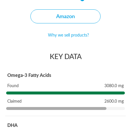
Amazon
Why we sell products?
KEY DATA
Omega-3 Fatty Acids
Found
3080.0 mg
Claimed
2600.0 mg
DHA