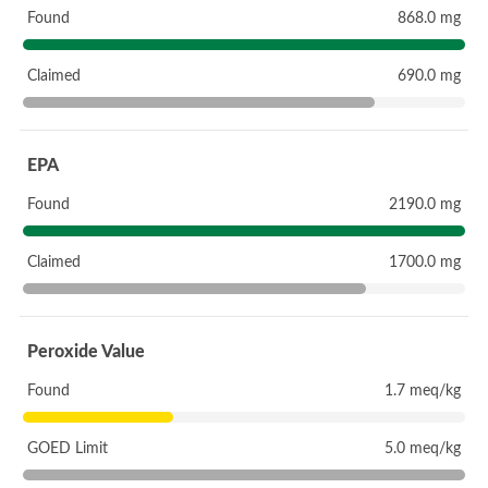
Found
868.0 mg
Claimed
690.0 mg
EPA
Found
2190.0 mg
Claimed
1700.0 mg
Peroxide Value
Found
1.7 meq/kg
GOED Limit
5.0 meq/kg