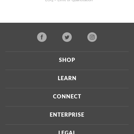
**LOQ = Limit of Quantitation
SHOP
Current
LEARN
Upcoming
About Us
CONNECT
Certified Brands
Our Testing Process
Press
ENTERPRISE
Our Scoring Process
Investors
Labdoor Enterprise
LEGAL