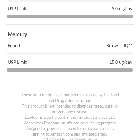
USP Limit
5.0 ug/day
Mercury
Found
Below LOQ**
USP Limit
15.0 ug/day
These statements have not been evaluated by the Food
and Drug Administration.
This product is not intended to diagnose, treat, cure, or
prevent any disease.
Labdoor is a participant in the Amazon Services LLC
Associates Program, an affiliate advertising program
designed to provide a means for us to earn fees by
linking to Amazon.com and affiliated sites.