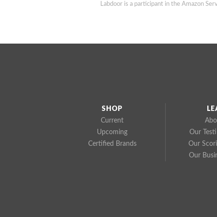
Labdoor is a participant in the Amazon Serv
SHOP
LE
Current
Abo
Upcoming
Our Test
Certified Brands
Our Scor
Our Busi