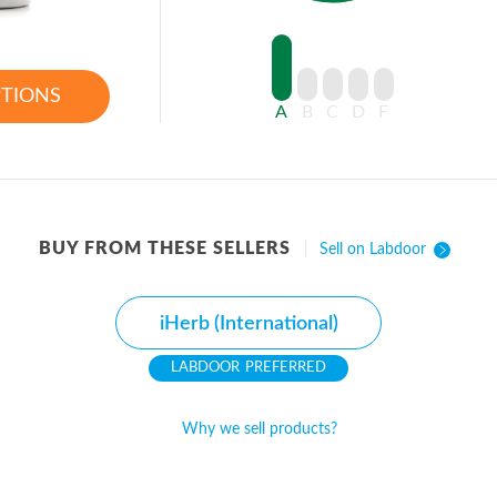
PTIONS
A
B
C
D
F
BUY FROM THESE SELLERS
Sell on Labdoor
iHerb (International)
PREFERRED
Why we sell products?