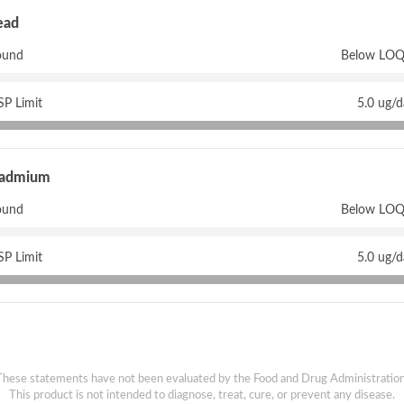
ead
ound
Below LOQ
P Limit
5.0 ug/
admium
ound
Below LOQ
P Limit
5.0 ug/
These statements have not been evaluated by the Food and Drug Administration
This product is not intended to diagnose, treat, cure, or prevent any disease.