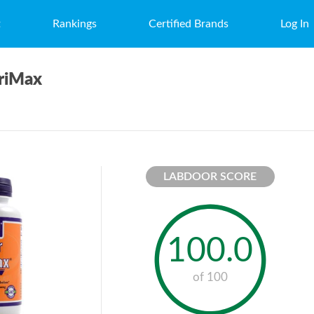
t
Rankings
Certified Brands
Log In
riMax
LABDOOR SCORE
100.0
of 100