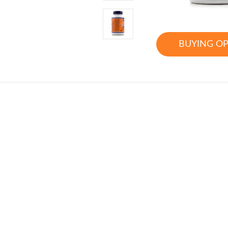
BUYING O