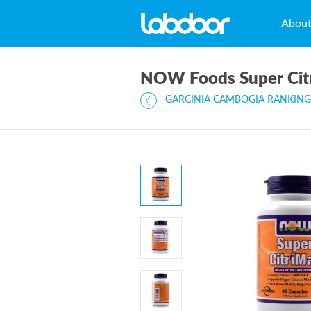
Abou
NOW Foods Super Cit
GARCINIA CAMBOGIA RANKING