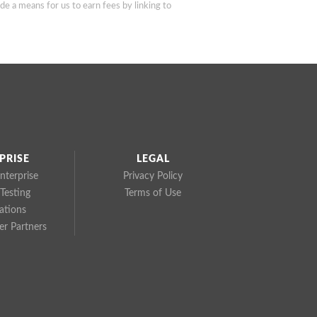
de a means for us to earn fees by linking to
PRISE
LEGAL
nterprise
Privacy Policy
Testing
Terms of Use
cations
r Partners