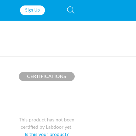
Sign Up
Fish Oil
Prenatal Vit
Probiotics
Garcinia Ca
Multivitamins
Pre-Workou
Protein
BCAAs
CERTIFICATIONS
This product has not been
certified by Labdoor yet.
Is this your product?