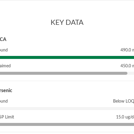
KEY DATA
CA
ound
490.0 
laimed
450.0 
rsenic
ound
Below LOQ
P Limit
15.0 ug/