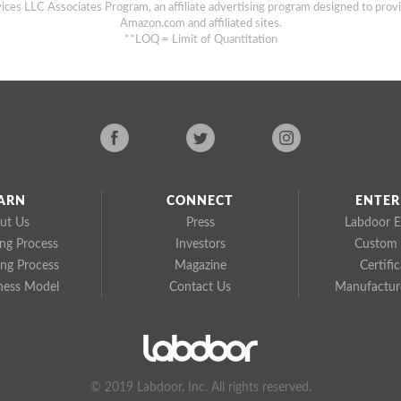
ices LLC Associates Program, an affiliate advertising program designed to provi
Amazon.com and affiliated sites.
**LOQ = Limit of Quantitation
ARN
CONNECT
ENTER
ut Us
Press
Labdoor E
ing Process
Investors
Custom 
ing Process
Magazine
Certifi
ness Model
Contact Us
Manufacture
© 2019 Labdoor, Inc. All rights reserved.