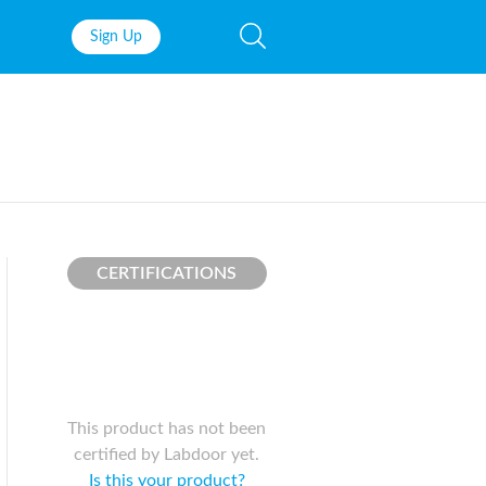
Sign Up
Fish Oil
Prenatal Vit
Probiotics
Garcinia Ca
Multivitamins
Pre-Workou
Protein
BCAAs
CERTIFICATIONS
This product has not been
certified by Labdoor yet.
Is this your product?