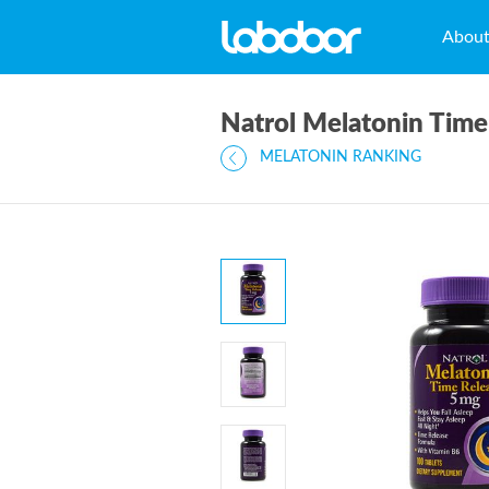
Abou
Natrol Melatonin Tim
MELATONIN RANKING