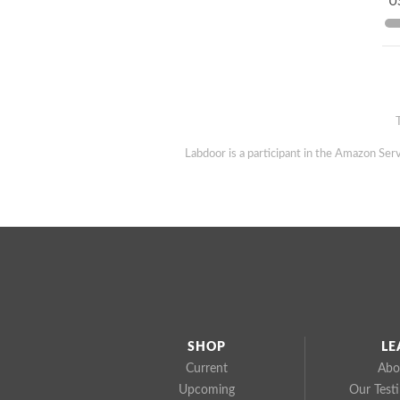
US
Labdoor is a participant in the Amazon Serv
SHOP
LE
Current
Abo
Upcoming
Our Test