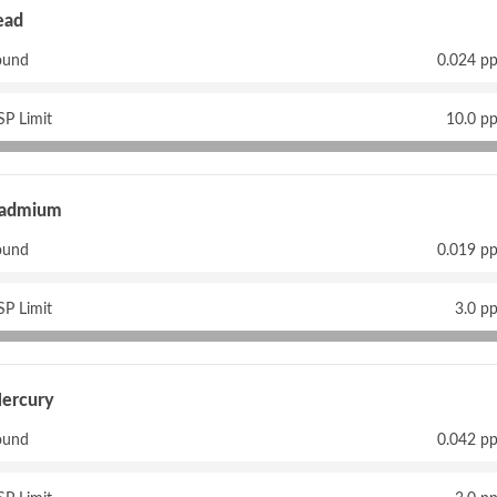
ead
ound
0.024 p
P Limit
10.0 p
admium
ound
0.019 p
P Limit
3.0 p
ercury
ound
0.042 p