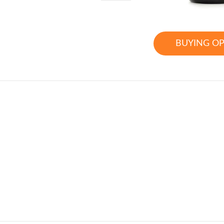
BUYING O