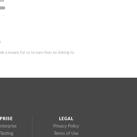
pm
.
de a means for us to earn fees by linking to
PRISE
LEGAL
nterprise
Privacy Policy
Testing
Terms of Use