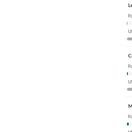
L
F
US
C
F
US
M
F