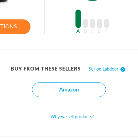
PTIONS
A
B
C
D
F
BUY FROM THESE SELLERS
Sell on Labdoor
Amazon
Why we sell products?