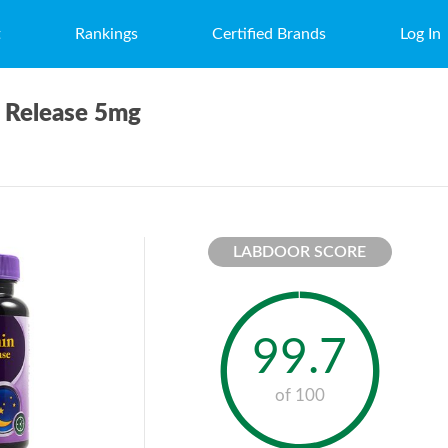
t
Rankings
Certified Brands
Log In
e Release 5mg
LABDOOR SCORE
99.7
of 100