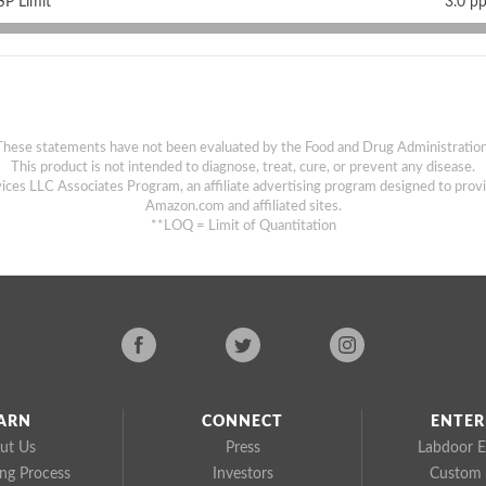
P Limit
3.0 p
These statements have not been evaluated by the Food and Drug Administration
This product is not intended to diagnose, treat, cure, or prevent any disease.
ices LLC Associates Program, an affiliate advertising program designed to provi
Amazon.com and affiliated sites.
**LOQ = Limit of Quantitation
ARN
CONNECT
ENTER
ut Us
Press
Labdoor E
ing Process
Investors
Custom 