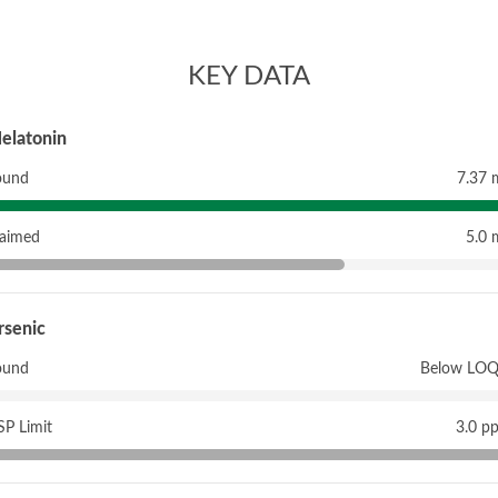
KEY DATA
elatonin
ound
7.37 
laimed
5.0 
rsenic
ound
Below LOQ
P Limit
3.0 p