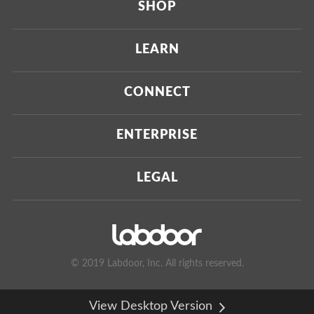
SHOP
Current
LEARN
Upcoming
About Us
CONNECT
Certified Brands
Our Testing Process
Press
ENTERPRISE
Our Scoring Process
Investors
Labdoor Enterprise
LEGAL
Our Business Model
Magazine
Custom Testing
Privacy Policy
Contact Us
Certifications
Terms of Use
© 2019 Labdoor, Inc. All rights reserved.
Manufacturer Partners
View Desktop Version