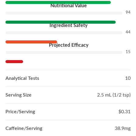
Nutritional Value
94
Ingredient Safety
44
Projected Efficacy
15
Analytical Tests
10
Serving Size
2.5 mL (1/2 tsp)
Price/Serving
$0.31
Caffeine/Serving
38.9mg