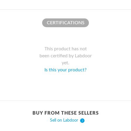
CERTIFICATIONS
This product has not
been certified by Labdoor
yet.
Is this your product?
BUY FROM THESE SELLERS
Sell on Labdoor