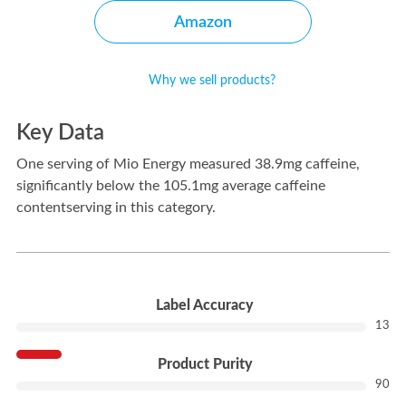
Amazon
Why we sell products?
Key Data
One serving of Mio Energy measured 38.9mg caffeine,
significantly below the 105.1mg average caffeine
contentserving in this category.
---
Label Accuracy
13
Product Purity
90