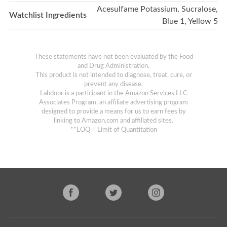
Acesulfame Potassium, Sucralose,
Watchlist Ingredients
Blue 1, Yellow 5
These statements have not been evaluated by the Food
and Drug Administration.
This product is not intended to diagnose, treat, cure, or
prevent any disease.
Labdoor is a participant in the Amazon Services LLC
Associates Program, an affiliate advertising program
designed to provide a means for us to earn fees by
linking to Amazon.com and affiliated sites.
**LOQ = Limit of Quantitation