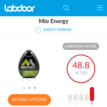
Mio Energy
ENERGY RANKING
LABDOOR SCORE
48.8
of 100
BUYING OPTIONS
A
B
C
D
F