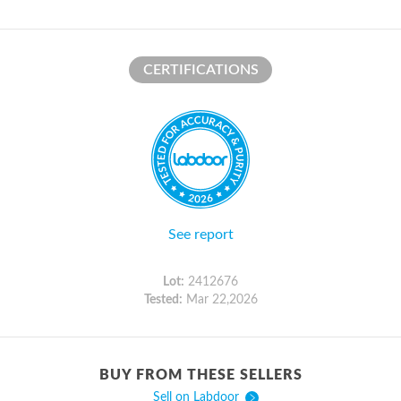
CERTIFICATIONS
See report
Lot:
2412676
Tested:
Mar 22,2026
BUY FROM THESE SELLERS
Sell on Labdoor