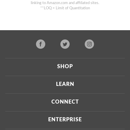
linking to Amazon.com and affiliated sites.
**LOQ = Limit of Quantitation
SHOP
Current
LEARN
Upcoming
About Us
CONNECT
Certified Brands
Our Testing Process
Press
ENTERPRISE
Our Scoring Process