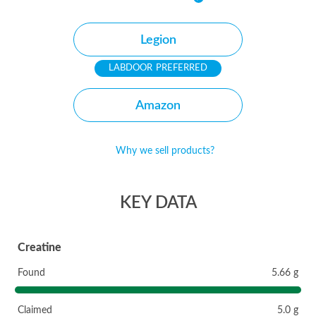
Legion
PREFERRED
Amazon
Why we sell products?
KEY DATA
Creatine
Found
5.66 g
Claimed
5.0 g