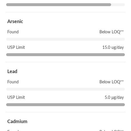
Arsenic
Found
Below LOQ**
USP Limit
15.0 ug/day
Lead
Found
Below LOQ**
USP Limit
5.0 μg/day
Cadmium