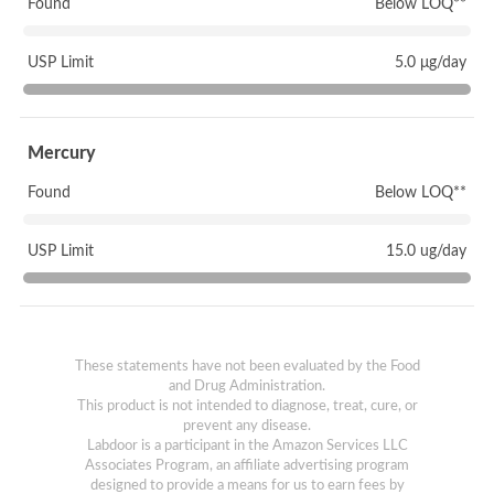
Found
Below LOQ**
USP Limit
5.0 μg/day
Mercury
Found
Below LOQ**
USP Limit
15.0 ug/day
These statements have not been evaluated by the Food
and Drug Administration.
This product is not intended to diagnose, treat, cure, or
prevent any disease.
Labdoor is a participant in the Amazon Services LLC
Associates Program, an affiliate advertising program
designed to provide a means for us to earn fees by