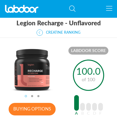
Legion Recharge - Unflavored
CREATINE RANKING
LABDOOR SCORE
100.0
of 100
BUYING OPTIONS
A
B
C
D
F