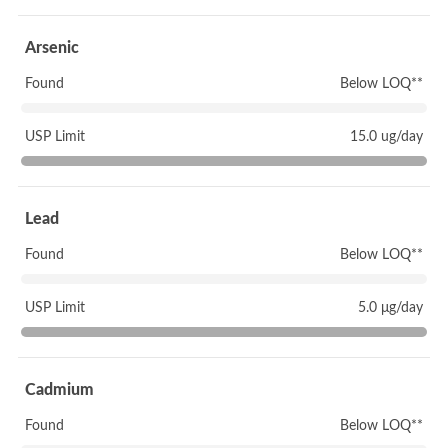
Arsenic
Found
Below LOQ**
USP Limit
15.0 ug/day
Lead
Found
Below LOQ**
USP Limit
5.0 μg/day
Cadmium
Found
Below LOQ**