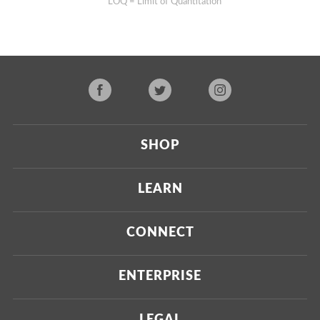
**LOQ = Limit of Quantitation
SHOP
Current
LEARN
Upcoming
About Us
CONNECT
Certified Brands
Our Testing Process
Press
ENTERPRISE
Our Scoring Process
Investors
Labdoor Enterprise