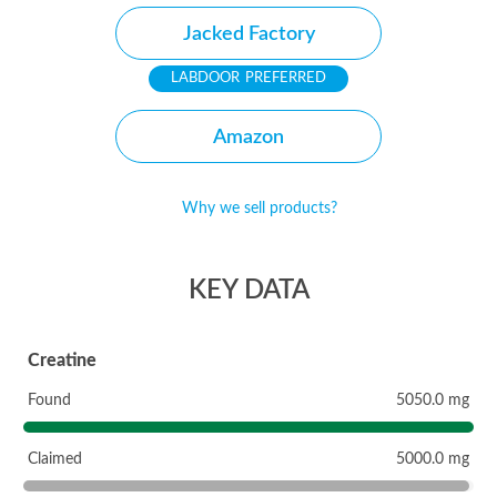
Jacked Factory
PREFERRED
Amazon
Why we sell products?
KEY DATA
Creatine
Found
5050.0 mg
Claimed
5000.0 mg