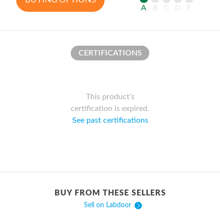
A
B
C
D
F
CERTIFICATIONS
This product’s
certification is expired.
See past certifications
BUY FROM THESE SELLERS
Sell on Labdoor