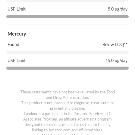
USP Limit
5.0 μg/day
Mercury
Found
Below LOQ**
USP Limit
15.0 ug/day
These statements have not been evaluated by the Food
and Drug Administration.
This product is not intended to diagnose, treat, cure, or
prevent any disease.
Labdoor is a participant in the Amazon Services LLC
Associates Program, an affiliate advertising program
designed to provide a means for us to earn fees by
linking to Amazon.com and affiliated sites.