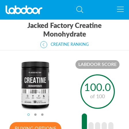
Jacked Factory Creatine
Monohydrate
CREATINE RANKING
LABDOOR SCORE
100.0
of 100
BUYING OPTIONS