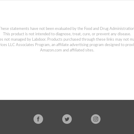
These statements have not been evaluated by the Food and Drug Administration
This product is not intended to diagnose, treat, cure, or prevent any disease.
sites not managed by Labdoor. Products purchased through these links may not m
ices LLC Associates Program, an affiliate advertising program designed to provi
Amazon.com and affiliated sites.