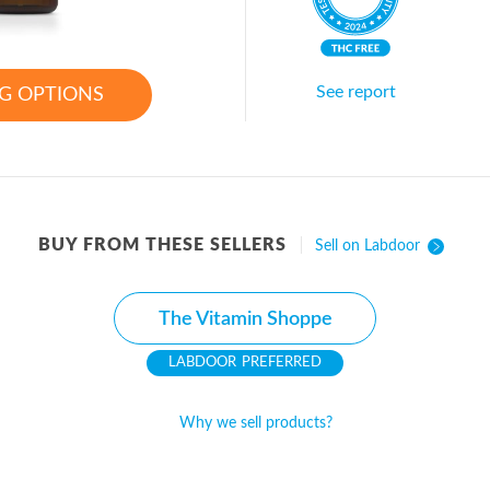
See report
G OPTIONS
BUY FROM THESE SELLERS
Sell on Labdoor
The Vitamin Shoppe
PREFERRED
Why we sell products?