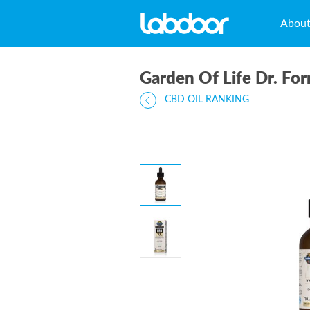
Abou
Garden Of Life Dr. F
CBD OIL RANKING