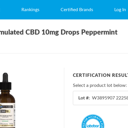
t
Rankings
Certified Brands
Log In
ormulated CBD 10mg Drops Peppermint
CERTIFICATION RESUL
Select a product lot below:
Lot #: