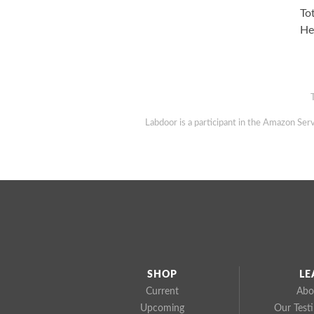
To
He
Labdoor is a participant in the Amazon Serv
SHOP
LE
Current
Abo
Upcoming
Our Test