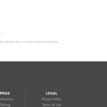
.
de a means for us to earn fees by linking to
PRISE
LEGAL
nterprise
Privacy Policy
Testing
Terms of Use