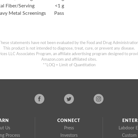
tal Fiber/Serving
<1 g
avy Metal Screenings
Pass
These statements have not been evaluated by the Food and Drug Administration
This product is not intended to diagnose, treat, cure, or prevent any disease.
ices LLC Associates Program, an affiliate advertising program designed to provi
Amazon.com and affiliated sites.
**LOQ = Limit of Quantitation
ARN
CONNECT
ENTER
ut Us
Press
Labdoor E
ing Process
Investors
Custom 