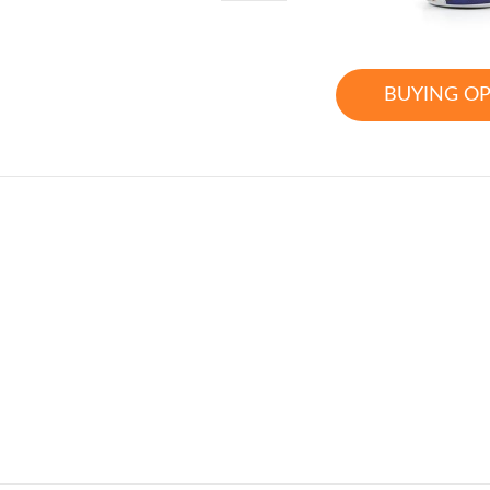
BUYING O