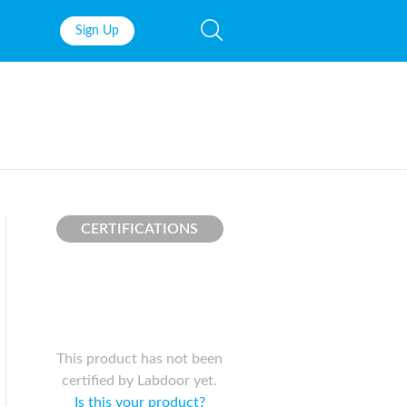
Sign Up
Fish Oil
Prenatal Vit
Probiotics
Garcinia Ca
Multivitamins
Pre-Workou
Protein
BCAAs
CERTIFICATIONS
This product has not been
certified by Labdoor yet.
Is this your product?