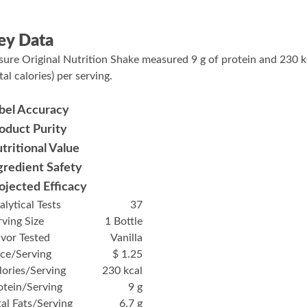
ey Data
sure Original Nutrition Shake measured 9 g of protein and 230 k
tal calories) per serving.
bel Accuracy
oduct Purity
tritional Value
gredient Safety
ojected Efficacy
alytical Tests
37
rving Size
1 Bottle
avor Tested
Vanilla
ice/Serving
$ 1.25
lories/Serving
230 kcal
otein/Serving
9 g
tal Fats/Serving
6.7 g