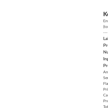
K
En
(to
---
La
Pr
Nu
In
Pr
An
Se
Fl
Pr
Ca
Pr
To