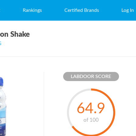
t
Rankings
Certified Brands
Log In
ion Shake
G
LABDOOR SCORE
64.9
of 100