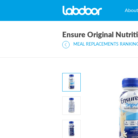
Abou
Ensure Original Nutrit
MEAL REPLACEMENTS RANKIN