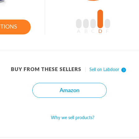
PTIONS
A
B
C
D
F
BUY FROM THESE SELLERS
Sell on Labdoor
Amazon
Why we sell products?