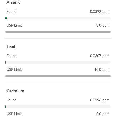
Arsenic
Found
0.0392 ppm
USP Limit
3.0 ppm
Lead
Found
0.0307 ppm
USP Limit
10.0 ppm
Cadmium
Found
0.0196 ppm
USP Limit
3.0 ppm