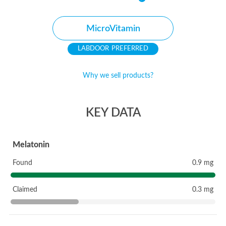
MicroVitamin
PREFERRED
Why we sell products?
KEY DATA
Melatonin
Found
0.9 mg
Claimed
0.3 mg