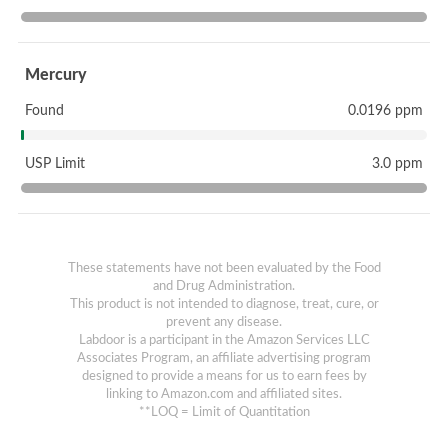
Mercury
Found
0.0196 ppm
USP Limit
3.0 ppm
These statements have not been evaluated by the Food
and Drug Administration.
This product is not intended to diagnose, treat, cure, or
prevent any disease.
Labdoor is a participant in the Amazon Services LLC
Associates Program, an affiliate advertising program
designed to provide a means for us to earn fees by
linking to Amazon.com and affiliated sites.
**LOQ = Limit of Quantitation