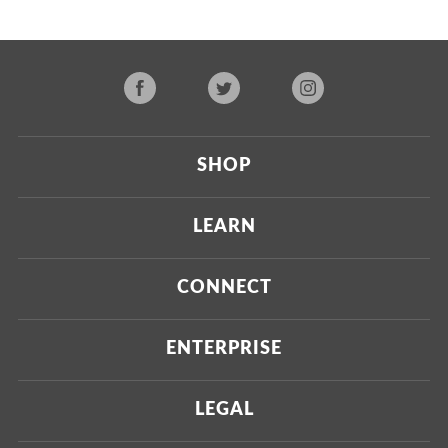
SHOP
Current
LEARN
Upcoming
About Us
CONNECT
Certified Brands
Our Testing Process
Press
ENTERPRISE
Our Scoring Process
Investors
Labdoor Enterprise
LEGAL
Our Business Model
Magazine
Custom Testing