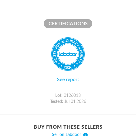
CERTIFICATIONS
See report
Lot:
0126013
Tested:
Jul 01,2026
BUY FROM THESE SELLERS
Sell on Labdoor