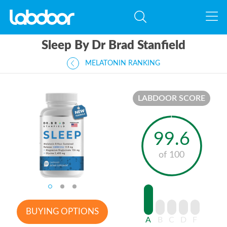
Sleep By Dr Brad Stanfield
MELATONIN RANKING
LABDOOR SCORE
99.6
of 100
BUYING OPTIONS
A
B
C
D
F