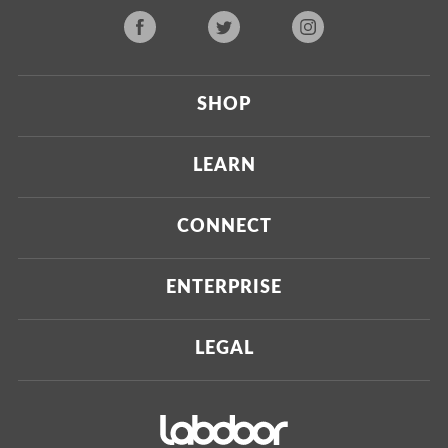
SHOP
Current
LEARN
Upcoming
About Us
CONNECT
Certified Brands
Our Testing Process
Press
ENTERPRISE
Our Scoring Process
Investors
Labdoor Enterprise
LEGAL
Our Business Model
Magazine
Custom Testing
Privacy Policy
Contact Us
Certifications
Terms of Use