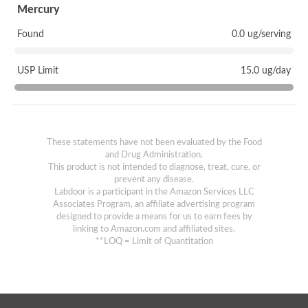
Mercury
Found
0.0 ug/serving
USP Limit
15.0 ug/day
These statements have not been evaluated by the Food
and Drug Administration.
This product is not intended to diagnose, treat, cure, or
prevent any disease.
Labdoor is a participant in the Amazon Services LLC
Associates Program, an affiliate advertising program
designed to provide a means for us to earn fees by
linking to Amazon.com and affiliated sites.
**LOQ = Limit of Quantitation