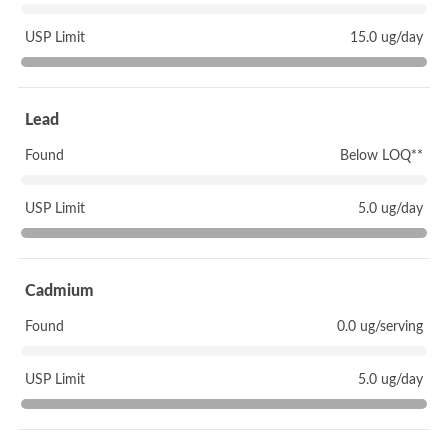
USP Limit
15.0 ug/day
Lead
Found
Below LOQ**
USP Limit
5.0 ug/day
Cadmium
Found
0.0 ug/serving
USP Limit
5.0 ug/day