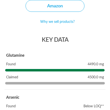
Amazon
Why we sell products?
KEY DATA
Glutamine
Found
4490.0 mg
Claimed
4500.0 mg
Arsenic
Found
Below LOQ**