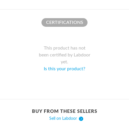
CERTIFICATIONS
This product has not
been certified by Labdoor
yet.
Is this your product?
BUY FROM THESE SELLERS
Sell on Labdoor