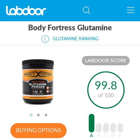
Body Fortress Glutamine
GLUTAMINE RANKING
LABDOOR SCORE
99.8
of 100
BUYING OPTIONS
A
B
C
D
F