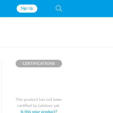
Sign Up
Fish Oil
Prenatal Vit
Probiotics
Garcinia Ca
Multivitamins
Pre-Workou
Protein
BCAAs
CERTIFICATIONS
This product has not been
certified by Labdoor yet.
Is this your product?