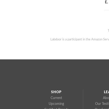
E.
Labdoor is a participant in the Amazon Serv
SHOP
LE
Current
Abo
Upcoming
Our Test