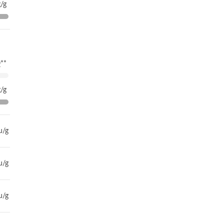
/g
**
/g
u/g
u/g
u/g