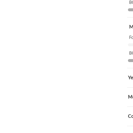
B
M
F
B
Ye
M
Co