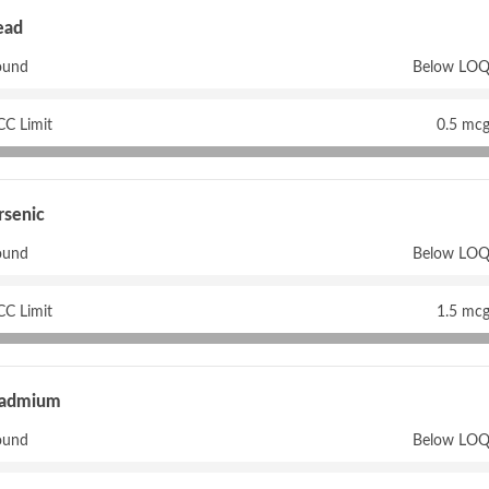
ead
ound
Below LOQ
CC Limit
0.5 mcg
rsenic
ound
Below LOQ
CC Limit
1.5 mcg
admium
ound
Below LOQ