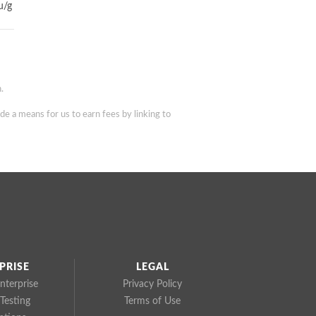
u/g
.
de a means for us to earn fees by linking to
PRISE
LEGAL
nterprise
Privacy Policy
Testing
Terms of Use