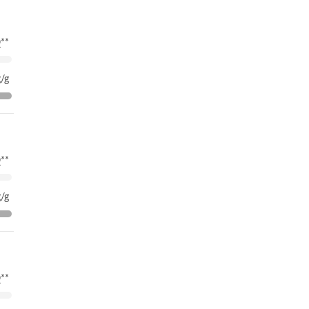
**
/g
**
/g
**