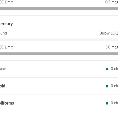
CC Limit
0.5 mcg
ercury
ound
Below LOQ
CC Limit
3.0 mcg
ast
0 cf
old
0 cf
liforms
0 cf