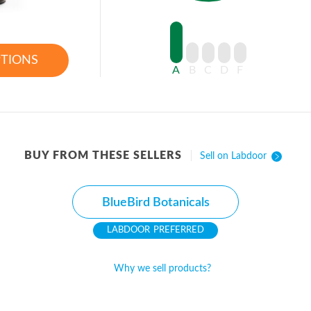
PTIONS
A
B
C
D
F
BUY FROM THESE SELLERS
Sell on Labdoor
BlueBird Botanicals
PREFERRED
Why we sell products?