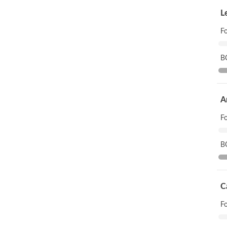
L
F
B
A
F
B
C
F