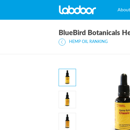
Abou
BlueBird Botanicals H
HEMP OIL RANKING