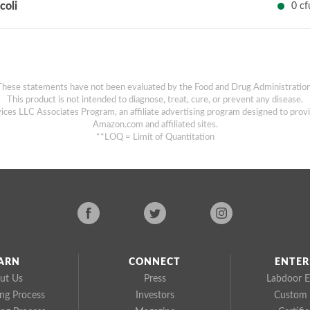
 coli
0 cf
These statements have not been evaluated by the Food and Drug Administration
This product is not intended to diagnose, treat, cure, or prevent any disease.
ices LLC Associates Program, an affiliate advertising program designed to provi
Amazon.com and affiliated sites.
**LOQ = Limit of Quantitation
ARN
CONNECT
ENTER
ut Us
Press
Labdoor E
ing Process
Investors
Custom 