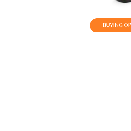
BUYING O