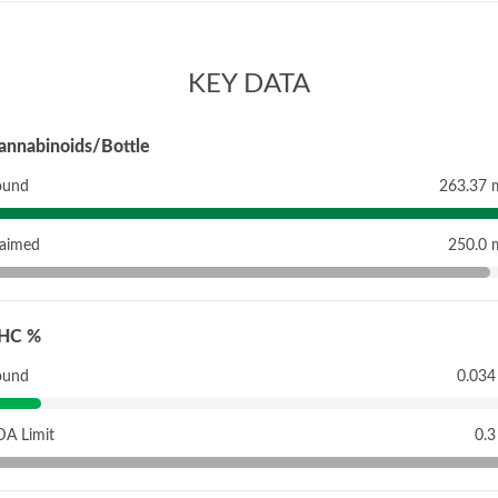
KEY DATA
annabinoids/Bottle
ound
263.37 
laimed
250.0 
HC %
ound
0.034
DA Limit
0.3