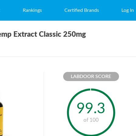
t
Rankings
Certified Brands
Log In
emp Extract Classic 250mg
LABDOOR SCORE
99.3
of 100