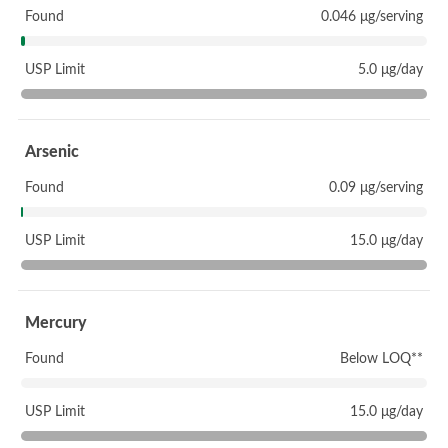
Found
0.046 μg/serving
USP Limit
5.0 μg/day
Arsenic
Found
0.09 μg/serving
USP Limit
15.0 μg/day
Mercury
Found
Below LOQ**
USP Limit
15.0 μg/day