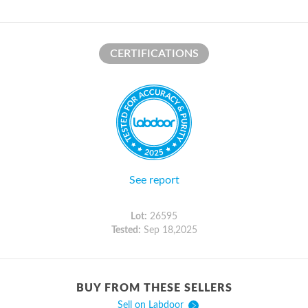
CERTIFICATIONS
See report
Lot:
26595
Tested:
Sep 18,2025
BUY FROM THESE SELLERS
Sell on Labdoor