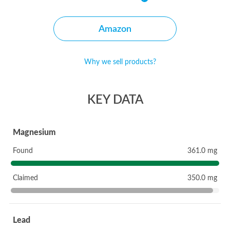
Amazon
Why we sell products?
KEY DATA
Magnesium
Found
361.0 mg
Claimed
350.0 mg
Lead