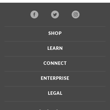
SHOP
Current
LEARN
Upcoming
About Us
CONNECT
Certified Brands
Our Testing Process
Press
ENTERPRISE
Our Scoring Process
Investors
Labdoor Enterprise
LEGAL
Our Business Model
Magazine
Custom Testing
Privacy Policy