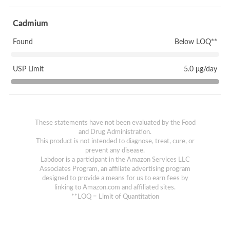
Cadmium
Found
Below LOQ**
USP Limit
5.0 μg/day
These statements have not been evaluated by the Food
and Drug Administration.
This product is not intended to diagnose, treat, cure, or
prevent any disease.
Labdoor is a participant in the Amazon Services LLC
Associates Program, an affiliate advertising program
designed to provide a means for us to earn fees by
linking to Amazon.com and affiliated sites.
**LOQ = Limit of Quantitation