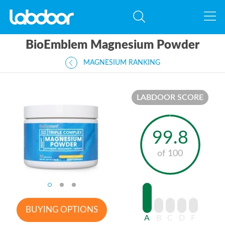
BioEmblem Magnesium Powder
MAGNESIUM RANKING
LABDOOR SCORE
99.8
of 100
BUYING OPTIONS
A
B
C
D
F