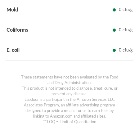
Mold
0 cfu/g
Coliforms
0 cfu/g
E. coli
0 cfu/g
These statements have not been evaluated by the Food
and Drug Administration.
This product is not intended to diagnose, treat, cure, or
prevent any disease.
Labdoor is a participant in the Amazon Services LLC
Associates Program, an affiliate advertising program
designed to provide a means for us to earn fees by
linking to Amazon.com and affiliated sites.
**LOQ = Limit of Quantitation