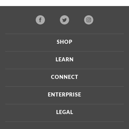
SHOP
Current
LEARN
Upcoming
About Us
CONNECT
Certified Brands
Our Testing Process
Press
ENTERPRISE
Our Scoring Process
Investors
Labdoor Enterprise
LEGAL
Our Business Model
Magazine
Custom Testing
Privacy Policy