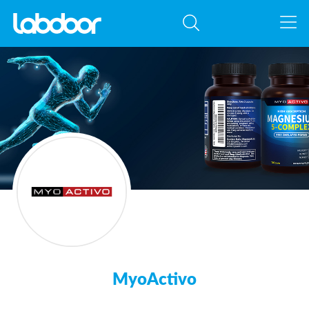
MyoActivo