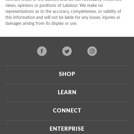
views, opinions or positions of Labdoor. We make no
representations as to the accuracy, completeness, or validity of
this information and will not be liable for any losses, injuries or
damages arising from its display or use.
SHOP
Current
LEARN
Upcoming
About Us
CONNECT
Certified Brands
Our Testing Process
Press
ENTERPRISE