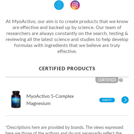
At MyoActivo, our aim is to create products that we know
are effective and backed up by science. Our team of
researchers are always constantly on the search, testing &
reviewing all the latest science and studies to help develop
formulas with ingredients that we believe are truly
effective.
CERTIFIED PRODUCTS
CERTIFIED
?
MyoActivo 5-Complex
QUALITY
Magnesium
*Descriptions here are provided by brands. The views expressed
here are those of the authors and do not necessarily reflect the